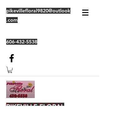
pikevillefloral9820@outlook
.com
606-432-5538
PIKEVILLE FLORAL