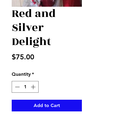
Red and
Silver
Delight
Price
$75.00
Quantity
*
Add to Cart
Red and silver accents in a red
container make for a perfect