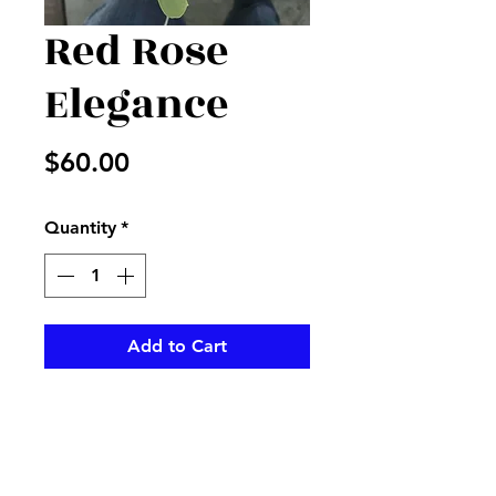
Red Rose
Elegance
Price
$60.00
Quantity
*
Add to Cart
Res roses with seeded
euclyptus and black accents,
with a decorated stem