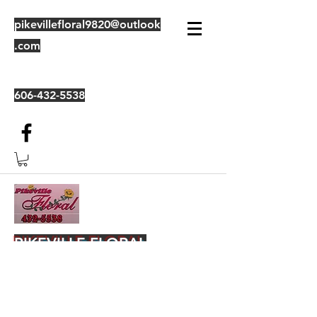
pikevillefloral9820@outlook
.com
606-432-5538
PIKEVILLE FLORAL