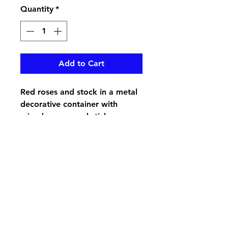
Quantity
*
Add to Cart
Red roses and stock in a metal
decorative container with
mixed greens and sticks
pikevillefloral@bellsouth.net
606-432-5538
606-432-7638