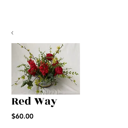
Red Way
Price
$60.00