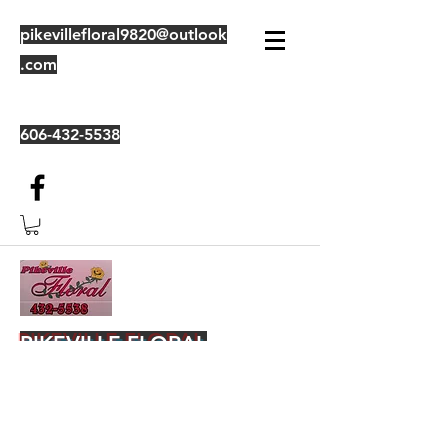
pikevillefloral9820@outlook
.com
606-432-5538
PIKEVILLE FLORAL