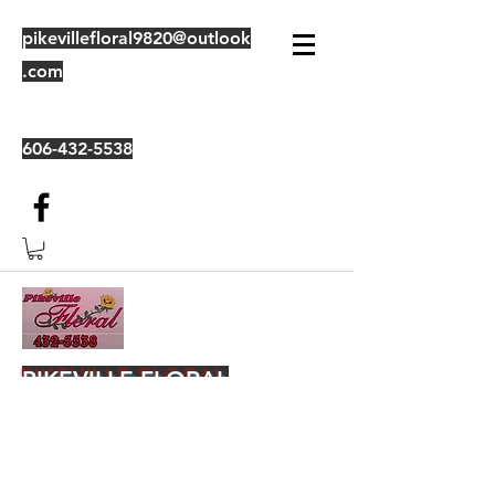
pikevillefloral9820@outlook
.com
606-432-5538
PIKEVILLE FLORAL