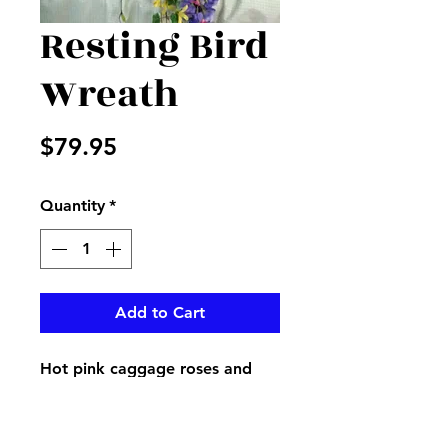
Resting Bird
Wreath
Price
$79.95
Quantity
*
Add to Cart
Hot pink caggage roses and
hydrangea with mixed fillers
and sticks with a bird nest and
spring bird