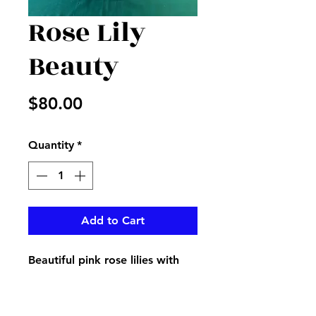
Rose Lily
Beauty
Price
$80.00
Quantity
*
Add to Cart
Beautiful pink rose lilies with
Bella of Ireland, white stock
and more in an elegant vase
decorated with ribbon