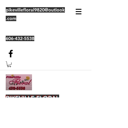
pikevillefloral9820@outlook
.com
606-432-5538
PIKEVILLE FLORAL