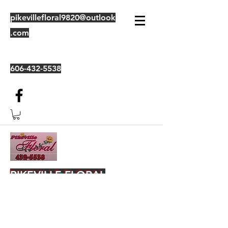
pikevillefloral9820@outlook
.com
606-432-5538
PIKEVILLE FLORAL