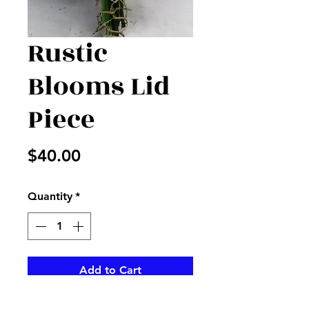
Rustic
Blooms Lid
Piece
Price
$40.00
Quantity
*
Add to Cart
Iris, roses and alstros accented