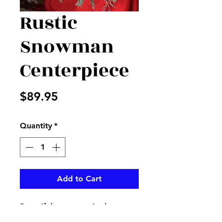
Rustic
Snowman
Centerpiece
Price
$89.95
Quantity
*
Add to Cart
Beautiful snowman in the
middle of flocked sticks and