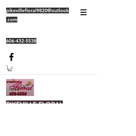
pikevillefloral9820@outlook
.com
606-432-5538
PIKEVILLE FLORAL