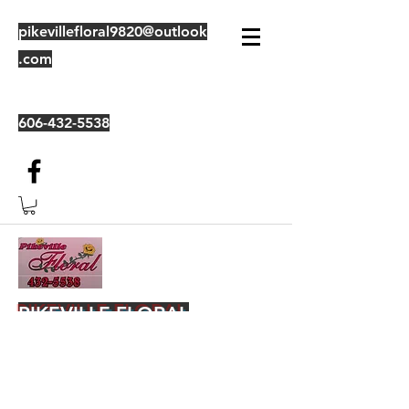
pikevillefloral9820@outlook
.com
606-432-5538
PIKEVILLE FLORAL