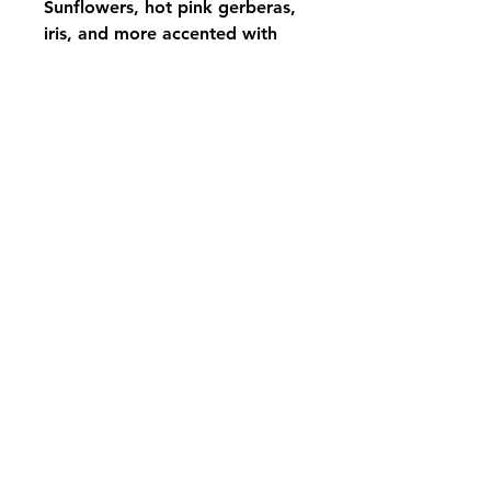
Sunflowers, hot pink gerberas,
iris, and more accented with
sticks and grapevine, to add a
touch of unique for your loved
one pair up with the Rustic
Spring Tribute for a perfect
show
pikevillefloral@bellsouth.net
606-432-5538
606-432-7638
284 Town Mountain Road Suite 104
Pikeville Kentucky 41501