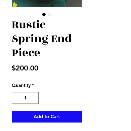
Rustic
Spring End
Piece
Price
$200.00
Quantity
*
Add to Cart