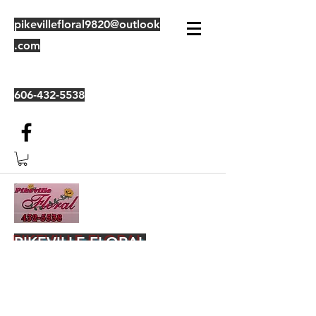
pikevillefloral9820@outlook
.com
606-432-5538
PIKEVILLE FLORAL