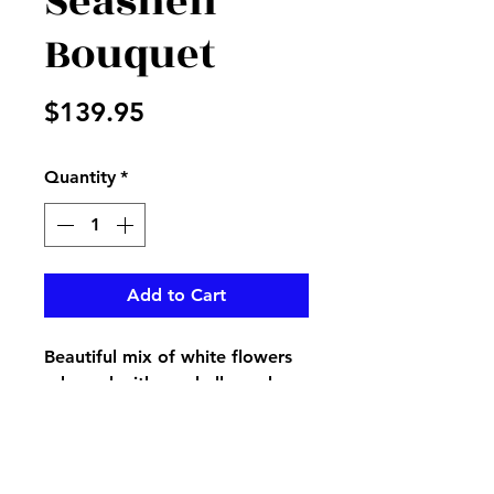
Seashell
Bouquet
Price
$139.95
Quantity
*
Add to Cart
Beautiful mix of white flowers
adorned with seashells, makes
a perfect bouquet for a beach
lover