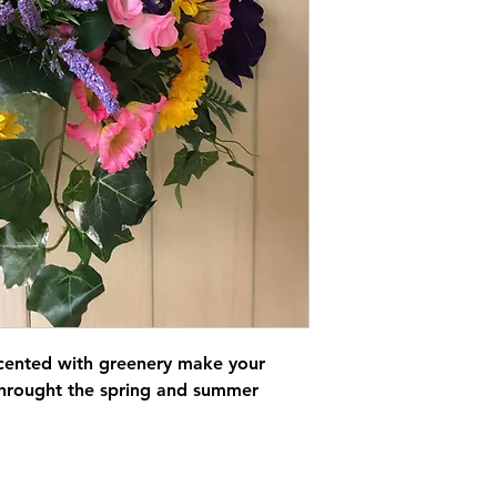
ccented with greenery make your
hrought the spring and summer