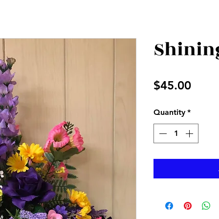
Shinin
Price
$45.00
Quantity
*