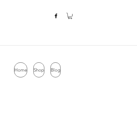
Home
Shop
Blog