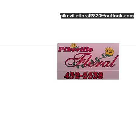
pikevillefloral9820@outlook.com