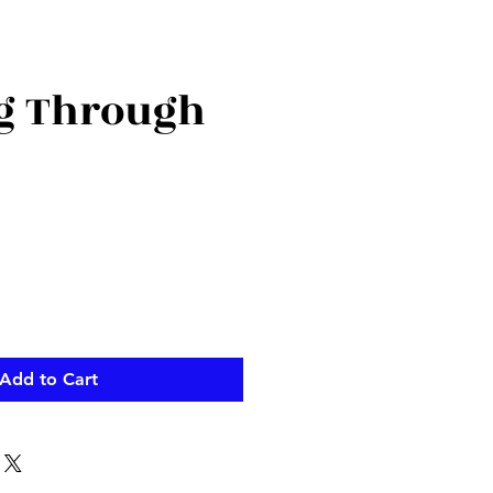
g Through
Add to Cart