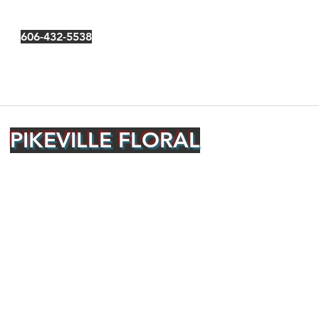
606-432-5538
PIKEVILLE FLORAL