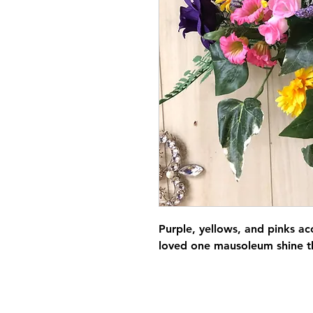
Purple, yellows, and pinks a
loved one mausoleum shine t