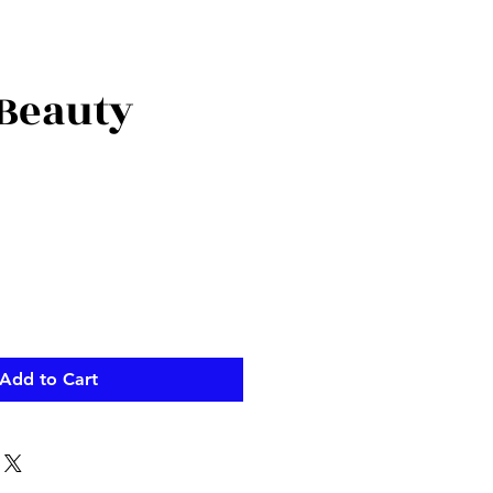
 Beauty
ce
Add to Cart