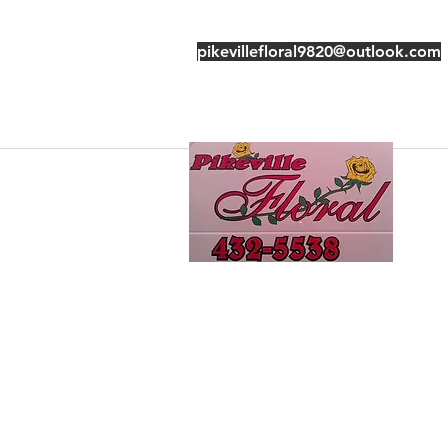
pikevillefloral9820@outlook.com