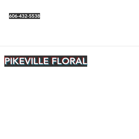
606-432-5538
PIKEVILLE FLORAL