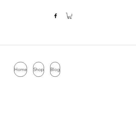
Home
Shop
Blog