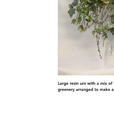
Large resin urn with a mix of
greenery arranged to make a 