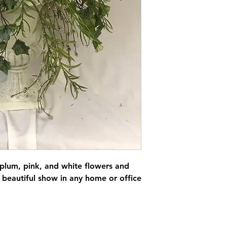
 plum, pink, and white flowers and
beautiful show in any home or office