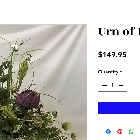
Urn of
Pri
$149.95
Quantity
*