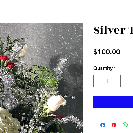
Silver
Pri
$100.00
Quantity
*