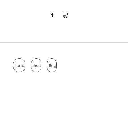
Home
Shop
Blog