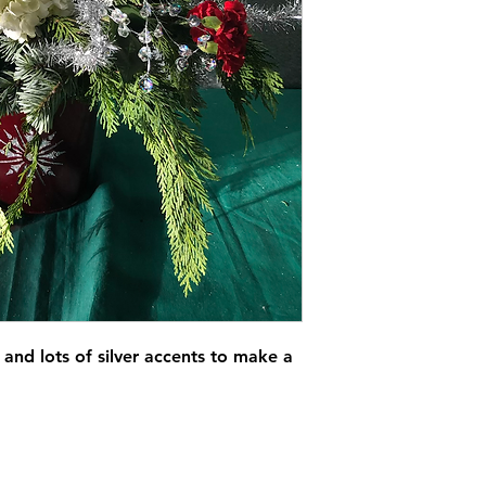
and lots of silver accents to make a 