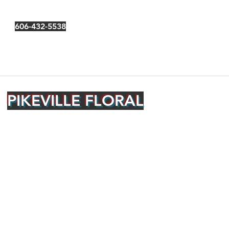
606-432-5538
PIKEVILLE FLORAL