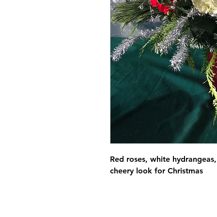
Red roses, white hydrangeas, 
cheery look for Christmas 