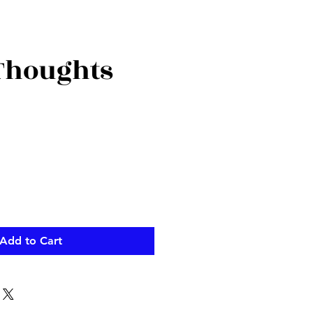
 Thoughts
ce
Add to Cart