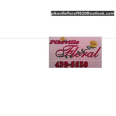
pikevillefloral9820@outlook.com