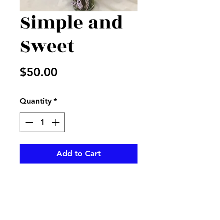
Simple and
Sweet
Price
$50.00
Quantity
*
Add to Cart
Mix of beautiful flowers and
greenery in a vase with
matching ribbon