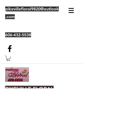
pikevillefloral9820@outlook
.com
606-432-5538
PIKEVILLE FLORAL