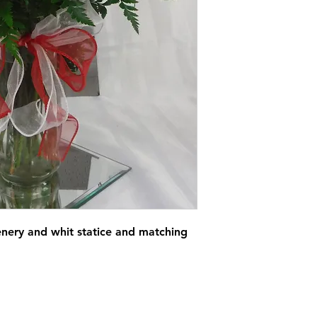
enery and whit statice and matching