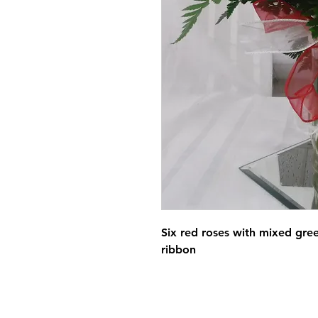
Six red roses with mixed gre
ribbon