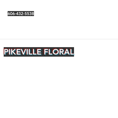
606-432-5538
PIKEVILLE FLORAL