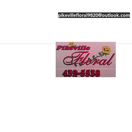
pikevillefloral9820@outlook.com