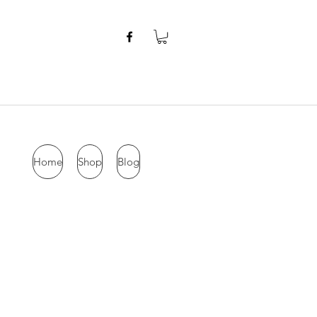
Home
Shop
Blog