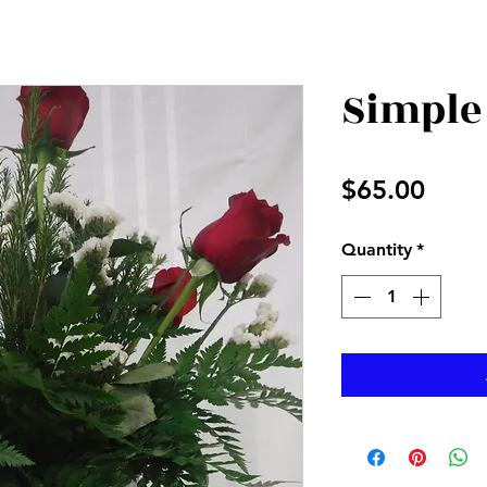
Simple
Price
$65.00
Quantity
*