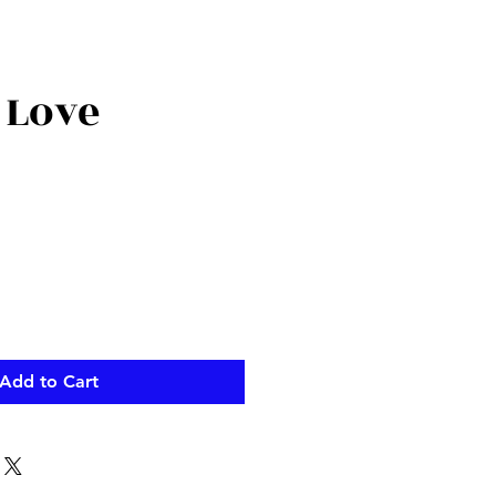
 Love
Add to Cart