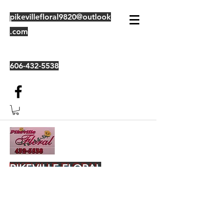
pikevillefloral9820@outlook
.com
606-432-5538
PIKEVILLE FLORAL