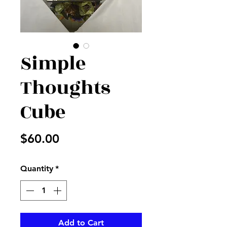
Simple
Thoughts
Cube
Price
$60.00
Quantity
*
Add to Cart