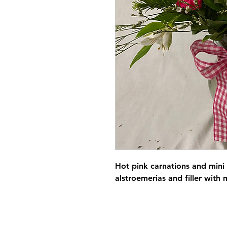
Hot pink carnations and mini
alstroemerias and filler wit