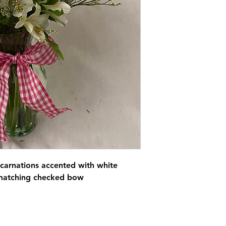
 carnations accented with white
h matching checked bow