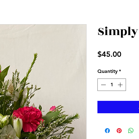
Simply
Price
$45.00
Quantity
*