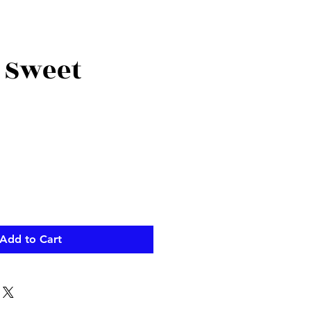
 Sweet
Add to Cart