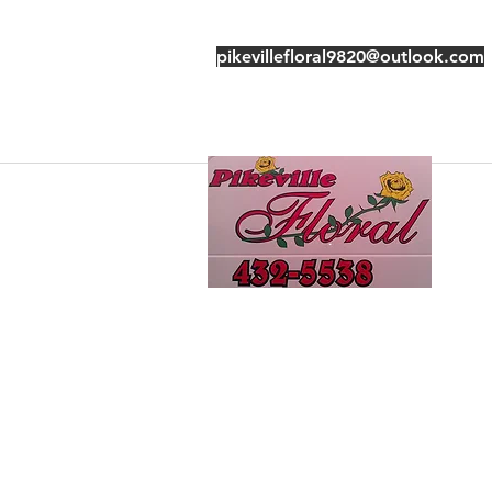
pikevillefloral9820@outlook.com