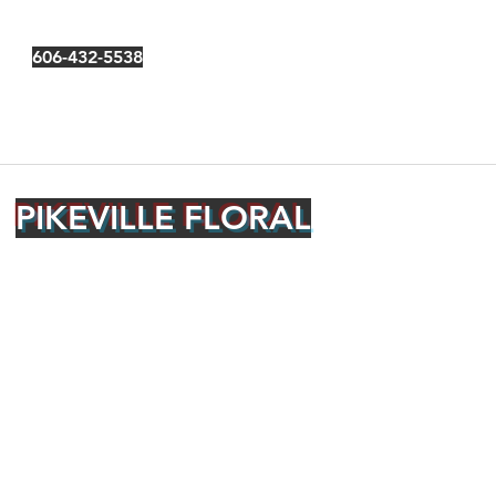
606-432-5538
PIKEVILLE FLORAL