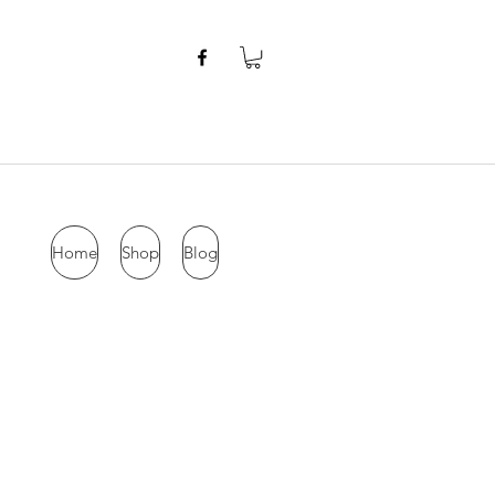
Home
Shop
Blog