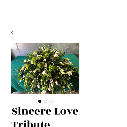
Sincere Love
Tribute