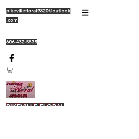
pikevillefloral9820@outlook
.com
606-432-5538
PIKEVILLE FLORAL