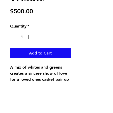
Price
$500.00
Quantity
*
Add to Cart
A mix of whites and greens
creates a sincere show of love
for a loved ones casket pair up
with the Sincere Love end
pieces for a perfect show