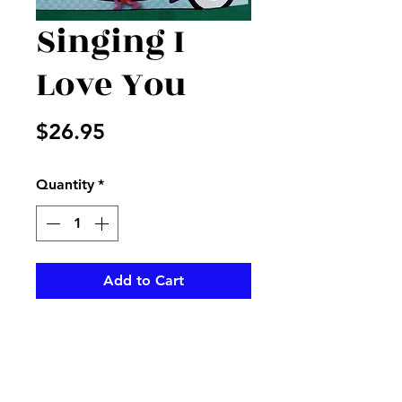
Singing I
Love You
Price
$26.95
Quantity
*
Add to Cart
Large mylar I love you that
when tapped it sings "How
sweet it is to be loved by you"