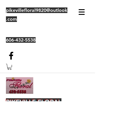
pikevillefloral9820@outlook
.com
606-432-5538
PIKEVILLE FLORAL