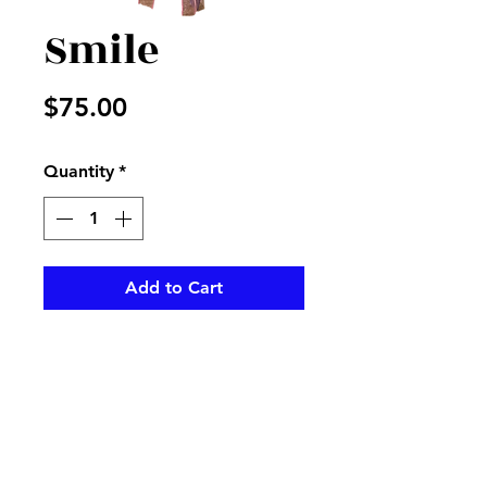
Smile
Price
$75.00
Quantity
*
Add to Cart
A mix of beautiful flowers to
bring the perfect smile