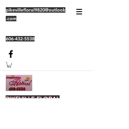
pikevillefloral9820@outlook
.com
606-432-5538
PIKEVILLE FLORAL