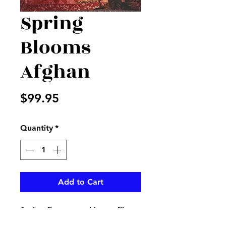
Spring
Blooms
Afghan
Price
$99.95
Quantity
*
Add to Cart
Spring flowers and butterflies
on an afghan with I said a