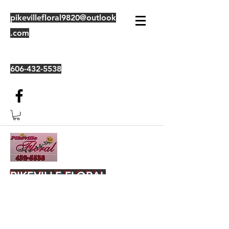
pikevillefloral9820@outlook
.com
606-432-5538
PIKEVILLE FLORAL