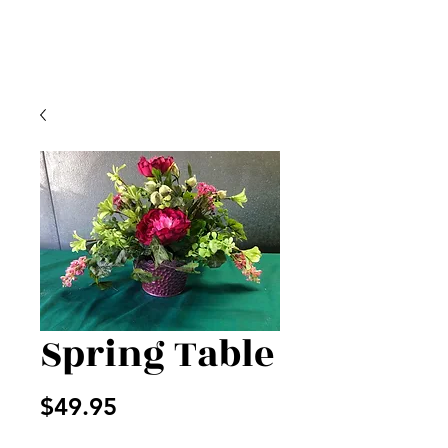
Spring Table
Price
$49.95