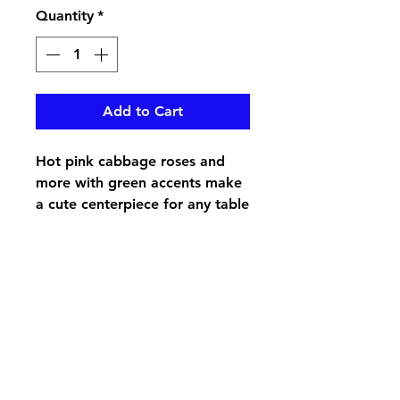
Quantity
*
Add to Cart
Hot pink cabbage roses and
more with green accents make
a cute centerpiece for any table
pikevillefloral@bellsouth.net
606-432-5538
606-432-7638