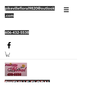
pikevillefloral9820@outlook
.com
606-432-5538
PIKEVILLE FLORAL