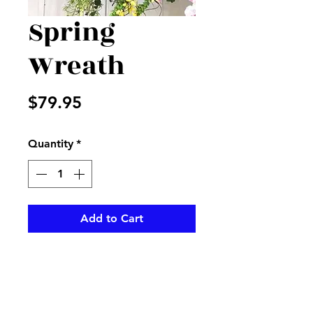
Spring
Wreath
Price
$79.95
Quantity
*
Add to Cart
Spring up your door with this
beautiful wreath with tulips,
and more in bright colors