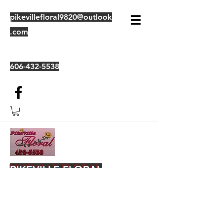
pikevillefloral9820@outlook
.com
606-432-5538
PIKEVILLE FLORAL