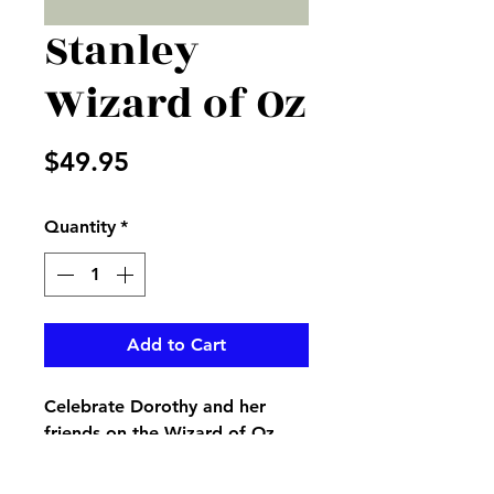
Stanley
Wizard of Oz
Price
$49.95
Quantity
*
Add to Cart
Celebrate Dorothy and her
friends on the Wizard of Oz
with his 87th anniversary.
Stanley Tumblr decorated so