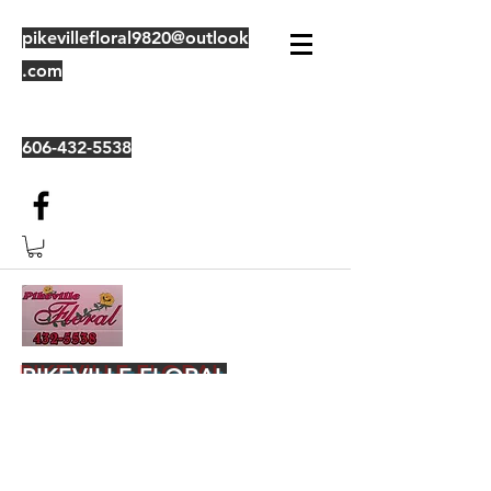
pikevillefloral9820@outlook
.com
606-432-5538
PIKEVILLE FLORAL