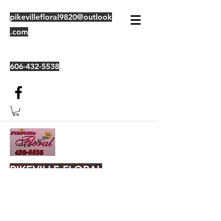
pikevillefloral9820@outlook
.com
606-432-5538
PIKEVILLE FLORAL