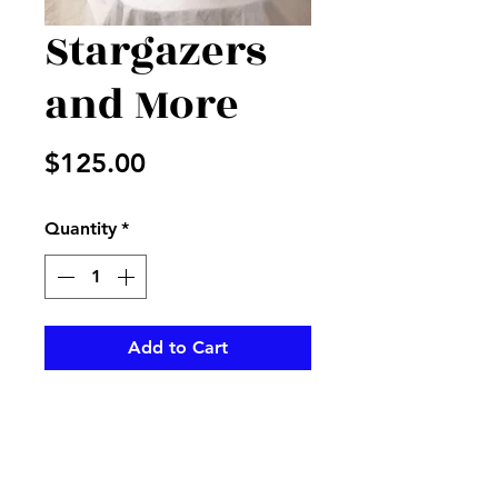
Stargazers
and More
Price
$125.00
Quantity
*
Add to Cart
Stargazers, red roses , and
more in a beautiful vase with
Valentine ribbon to accent