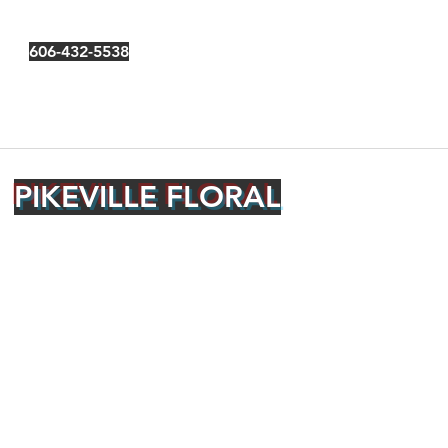
606-432-5538
PIKEVILLE FLORAL