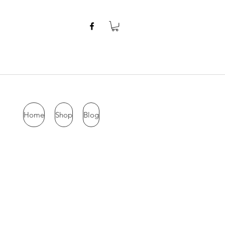
Home
Shop
Blog