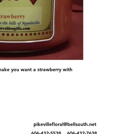
make you want a strawberry with
pikevillefloral@bellsouth.net
606-432-5538
606-432-7638