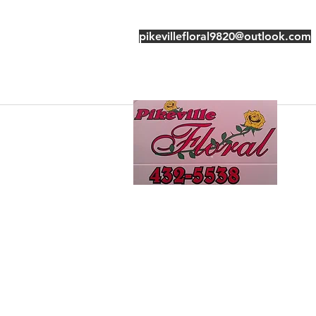
pikevillefloral9820@outlook.com