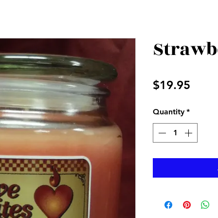
Strawb
Price
$19.95
Quantity
*