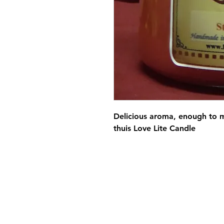
Delicious aroma, enough to 
thuis Love Lite Candle