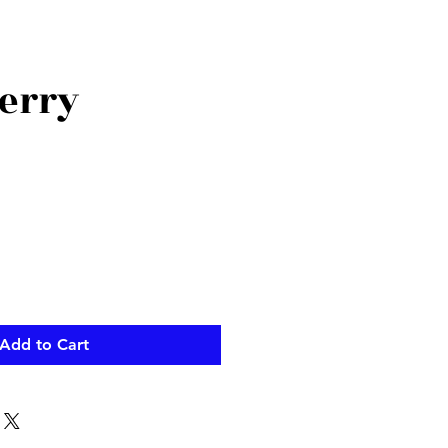
erry
Add to Cart