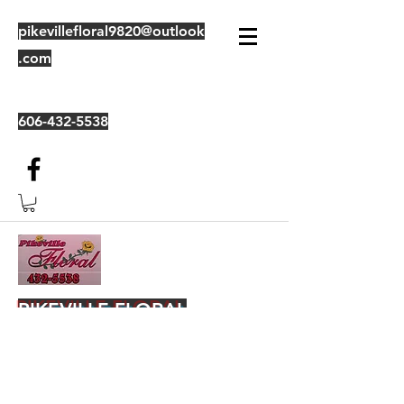
pikevillefloral9820@outlook
.com
606-432-5538
PIKEVILLE FLORAL