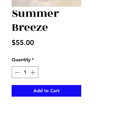
Summer
Breeze
Price
$55.00
Quantity
*
Add to Cart
Wildflower look with this cute
metal pot with purple and
yellow flowers