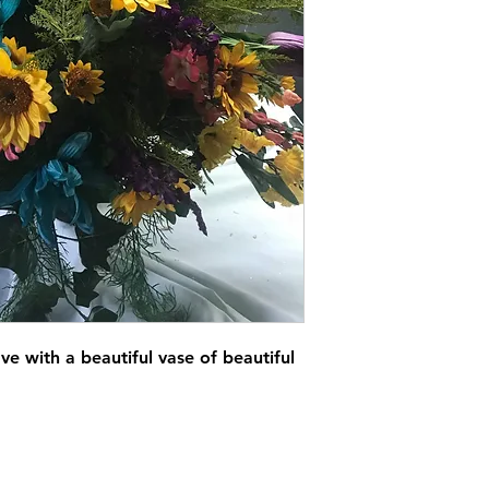
e with a beautiful vase of beautiful