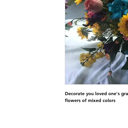
Decorate you loved one's grav
flowers of mixed colors