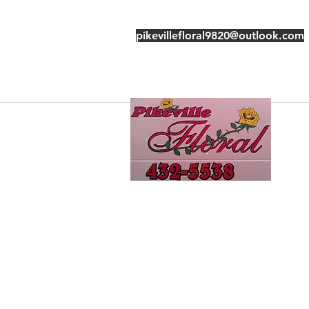
pikevillefloral9820@outlook.com