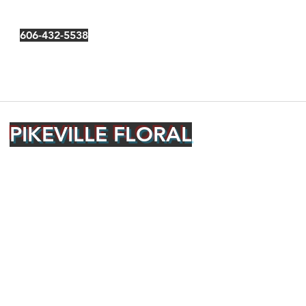
606-432-5538
PIKEVILLE FLORAL