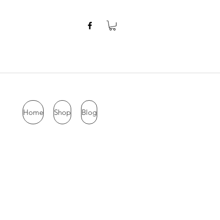
Home
Shop
Blog