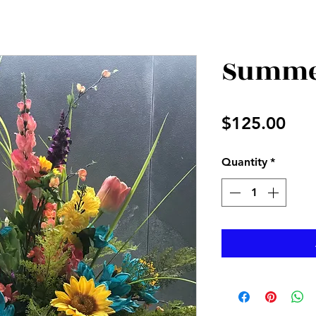
Summer
Pri
$125.00
Quantity
*