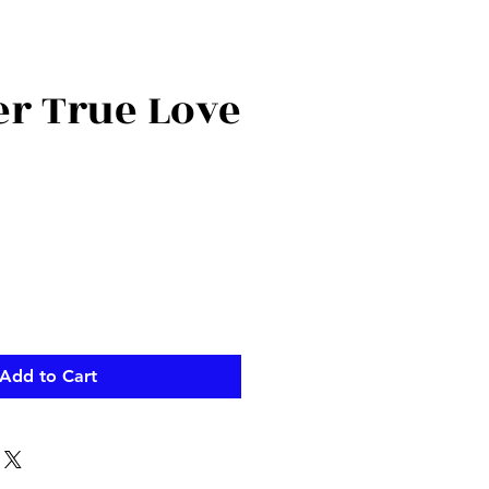
 True Love
ce
Add to Cart