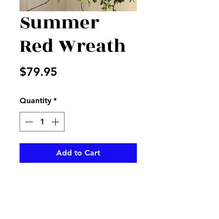
Summer
Red Wreath
Price
$79.95
Quantity
*
Add to Cart
Red geraniums, tulips, and
more accented with mixed
greenery