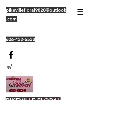
pikevillefloral9820@outlook
.com
606-432-5538
PIKEVILLE FLORAL