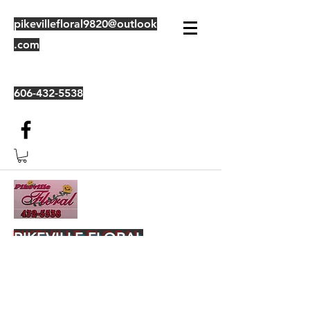
pikevillefloral9820@outlook
.com
606-432-5538
PIKEVILLE FLORAL