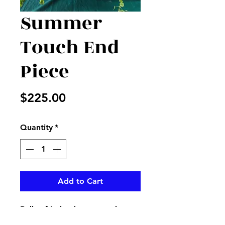
Summer
Touch End
Piece
Price
$225.00
Quantity
*
Add to Cart
Bells of Ireland, roses and more
give a summer look beside any