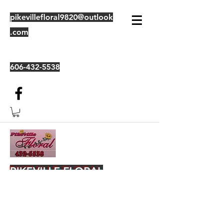
pikevillefloral9820@outlook
.com
606-432-5538
PIKEVILLE FLORAL