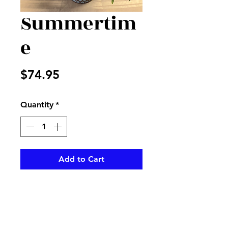
Summertim
e
Price
$74.95
Quantity
*
Add to Cart
A mix of purple, lavender , and
blue flowers in a metal
designed basket