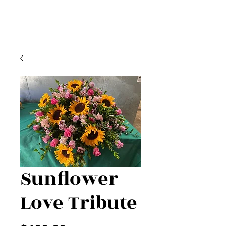
Sunflower
Love Tribute