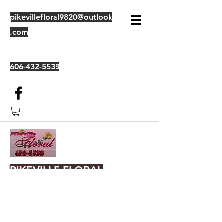
pikevillefloral9820@outlook
.com
606-432-5538
PIKEVILLE FLORAL