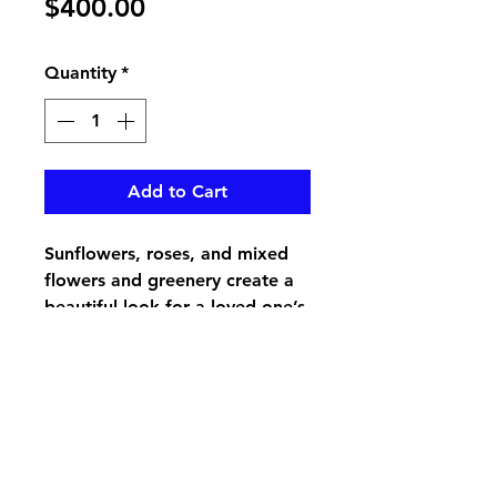
Price
$400.00
Quantity
*
Add to Cart
Sunflowers, roses, and mixed
flowers and greenery create a
beautiful look for a loved one’s
casket
pikevillefloral@bellsouth.net
606-432-5538