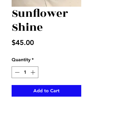
Sunflower
Shine
Price
$45.00
Quantity
*
Add to Cart
Beautiful sunflowers in a mason
jar with mixed fillers and
greenery