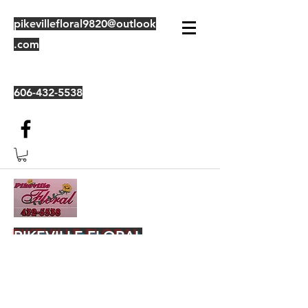
pikevillefloral9820@outlook
.com
606-432-5538
PIKEVILLE FLORAL