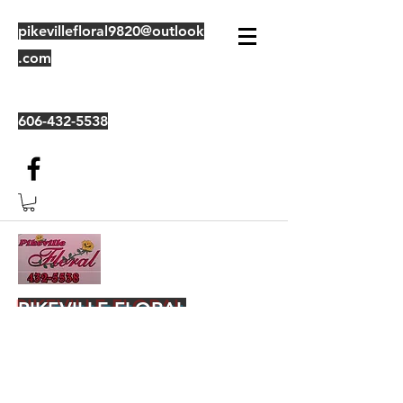
pikevillefloral9820@outlook
.com
606-432-5538
PIKEVILLE FLORAL