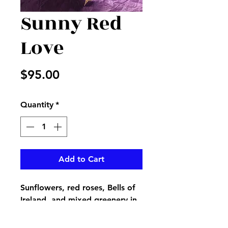
Sunny Red
Love
Price
$95.00
Quantity
*
Add to Cart
Sunflowers, red roses, Bells of
Ireland, and mixed greenery in
a vase with red heart burlap
ribbon