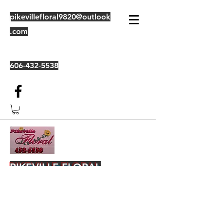
pikevillefloral9820@outlook
.com
606-432-5538
PIKEVILLE FLORAL