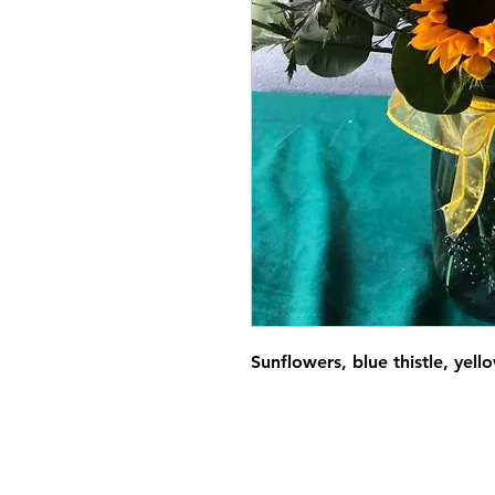
Sunflowers, blue thistle, yell