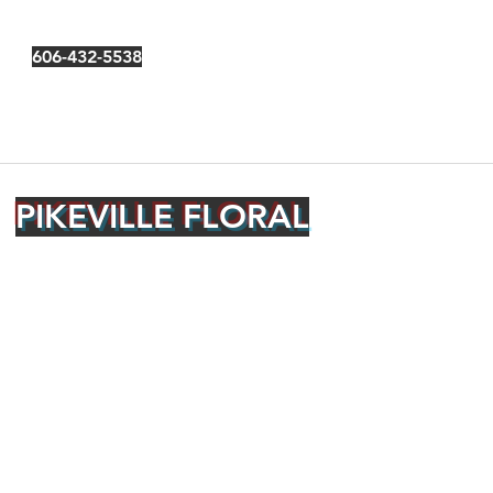
606-432-5538
PIKEVILLE FLORAL