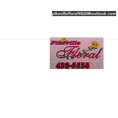
pikevillefloral9820@outlook.com