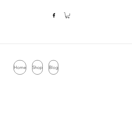
Home
Shop
Blog