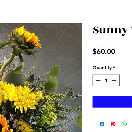
Sunny 
Price
$60.00
Quantity
*