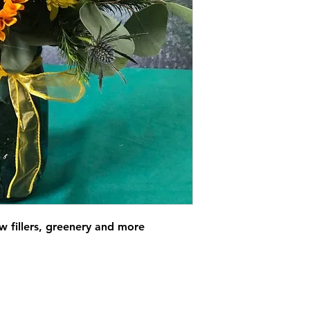
ow fillers, greenery and more