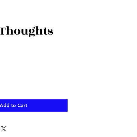
Thoughts
Add to Cart