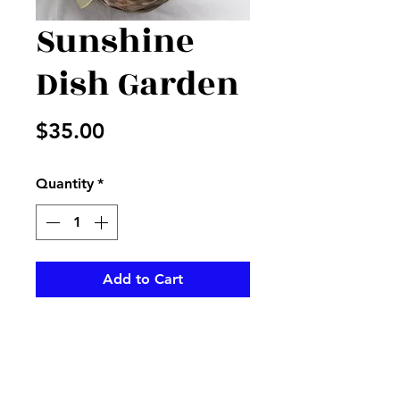
Sunshine
Dish Garden
Price
$35.00
Quantity
*
Add to Cart
Mixed plants in basket
accented with yellow flowers
and ribbon