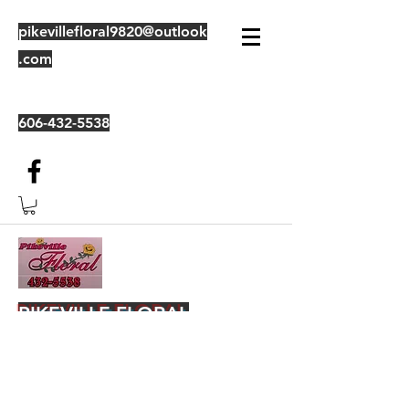
pikevillefloral9820@outlook
.com
606-432-5538
PIKEVILLE FLORAL