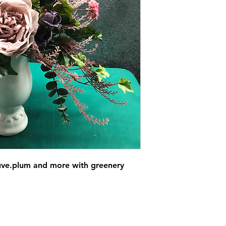
uve.plum and more with greenery 