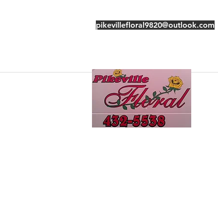
pikevillefloral9820@outlook.com