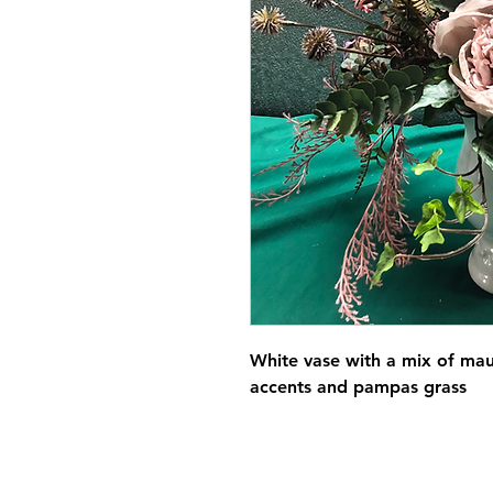
White vase with a mix of ma
accents and pampas grass