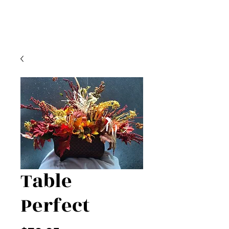
Table
Perfect