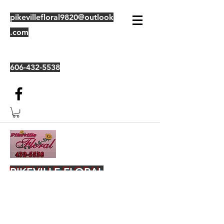
pikevillefloral9820@outlook
.com
606-432-5538
PIKEVILLE FLORAL