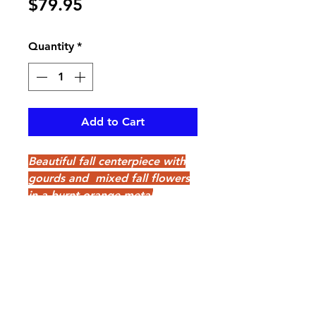
Price
$79.95
Quantity
*
Add to Cart
Beautiful fall centerpiece with
gourds and mixed fall flowers
in a burnt orange metal
container, perfect for any table
pikevillefloral@bellsouth.net
606-432-5538