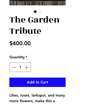
The Garden
Tribute
Price
$400.00
Quantity
*
Add to Cart
Lilies, roses, larkspur, and many
more flowers, make this a