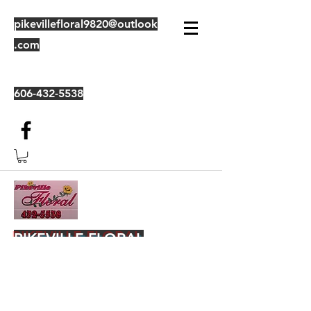
pikevillefloral9820@outlook
.com
606-432-5538
PIKEVILLE FLORAL