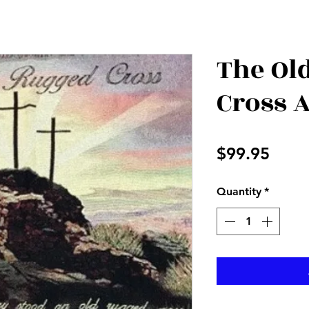
The Ol
Cross 
Price
$99.95
Quantity
*