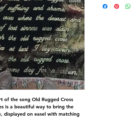
art of the song Old Rugged Cross
es is a beautiful way to bring the
e, displayed on easel with matching