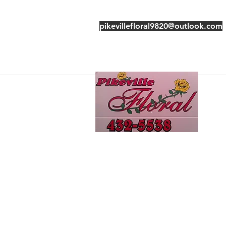
pikevillefloral9820@outlook.com