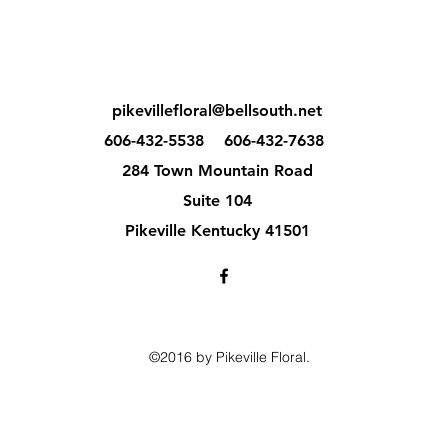
pikevillefloral@bellsouth.net
606-432-5538
606-432-7638
284 Town Mountain Road
Suite 104
Pikeville Kentucky 41501
©2016 by Pikeville Floral.