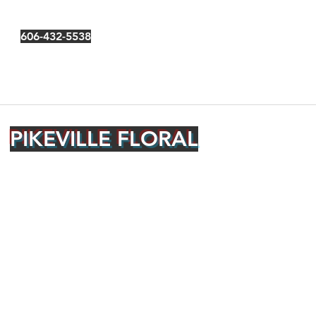
606-432-5538
PIKEVILLE FLORAL