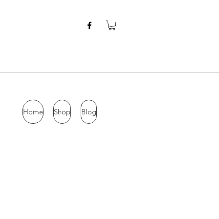
Home
Shop
Blog