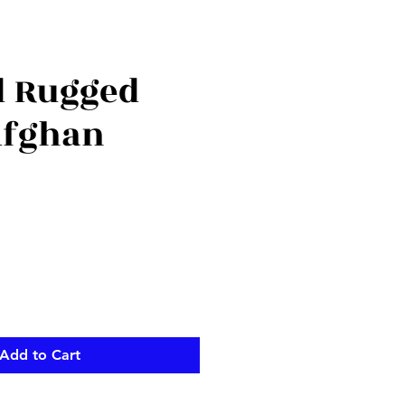
d Rugged
Afghan
Add to Cart