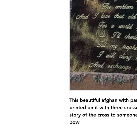
This beautiful afghan with p
printed on it with three cross
story of the cross to someon
bow