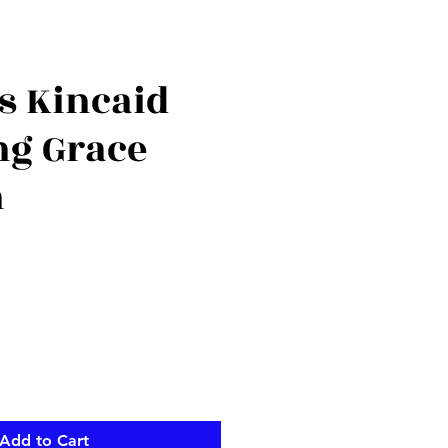
 Kincaid
g Grace
n
Add to Cart