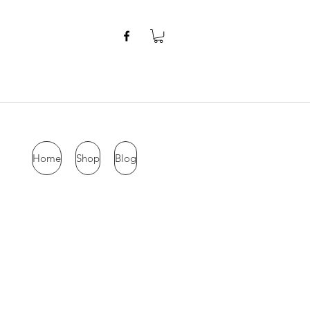
Home
Shop
Blog