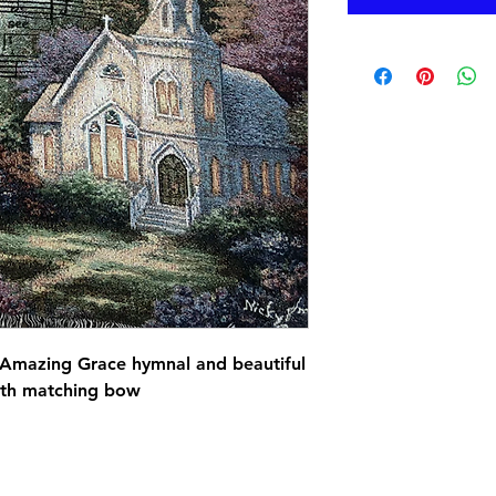
Amazing Grace hymnal and beautiful 
ith matching bow 