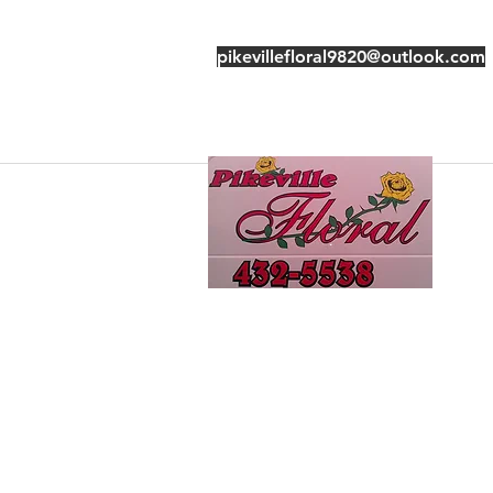
pikevillefloral9820@outlook.com