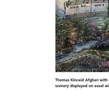
Thomas Kincaid Afghan with 
scenery displayed on easel w