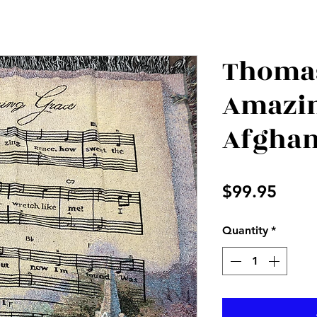
Thomas
Amazin
Afgha
Price
$99.95
Quantity
*