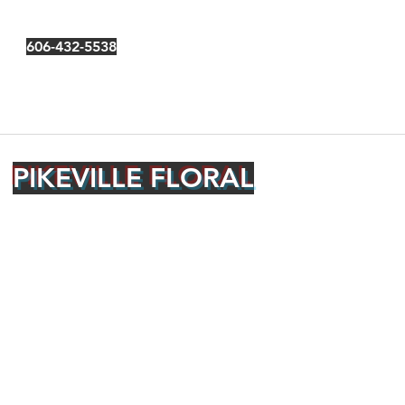
606-432-5538
PIKEVILLE FLORAL