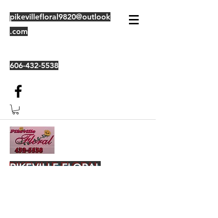
pikevillefloral9820@outlook
.com
606-432-5538
PIKEVILLE FLORAL