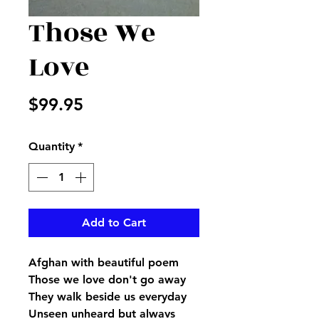
Those We
Love
Price
$99.95
Quantity
*
Add to Cart
Afghan with beautiful poem
Those we love don't go away
They walk beside us everyday
Unseen unheard but always