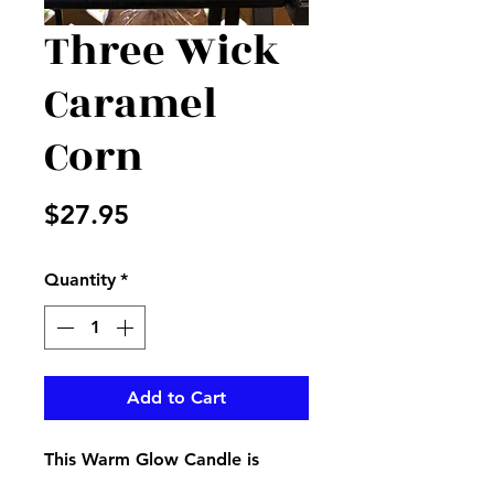
Three Wick
Caramel
Corn
Price
$27.95
Quantity
*
Add to Cart
This Warm Glow Candle is
perfect to get your home or