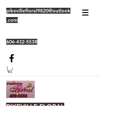
pikevillefloral9820@outlook
.com
606-432-5538
PIKEVILLE FLORAL