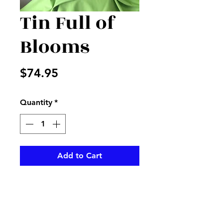
Tin Full of
Blooms
Price
$74.95
Quantity
*
Add to Cart
Peach cabbage roses and
mixed fillers, sticks, and
greenery in a metal green pot