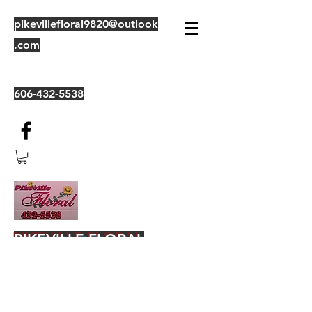
pikevillefloral9820@outlook
.com
606-432-5538
PIKEVILLE FLORAL