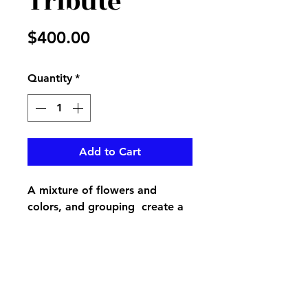
Tribute
Price
$400.00
Quantity
*
Add to Cart
A mixture of flowers and
colors, and grouping create a
beautful different look for your
loved ones casket