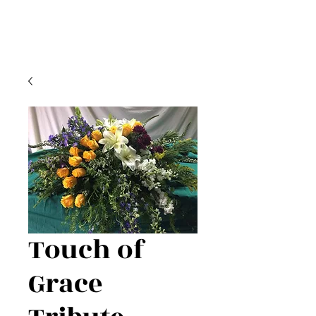
Touch of
Grace