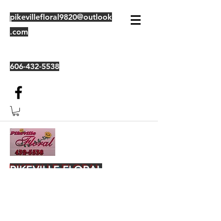
pikevillefloral9820@outlook
.com
606-432-5538
PIKEVILLE FLORAL