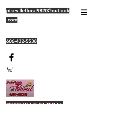
pikevillefloral9820@outlook
.com
606-432-5538
PIKEVILLE FLORAL