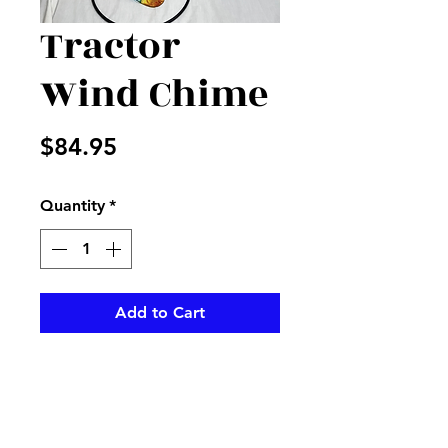
Tractor
Wind Chime
Price
$84.95
Quantity
*
Add to Cart
Tractor on a beautiful wind
chime, perfect for that farmer