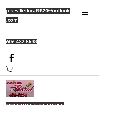
pikevillefloral9820@outlook
.com
606-432-5538
PIKEVILLE FLORAL