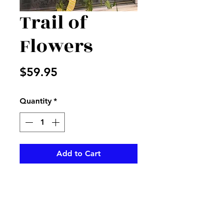
Trail of
Flowers
Price
$59.95
Quantity
*
Add to Cart
Trail of mixed yellow and white
flowers accented with yellow
and white stripped ribbon