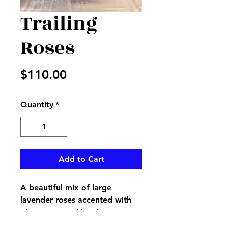
Trailing
Roses
Price
$110.00
Quantity
*
Add to Cart
A beautiful mix of large
lavender roses accented with
plum roses and berries, green
hydrangeas sticks, and more in