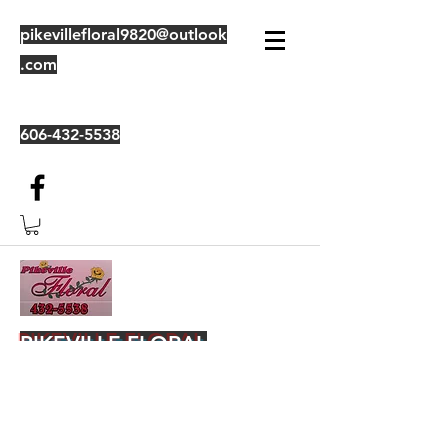
pikevillefloral9820@outlook
.com
606-432-5538
PIKEVILLE FLORAL