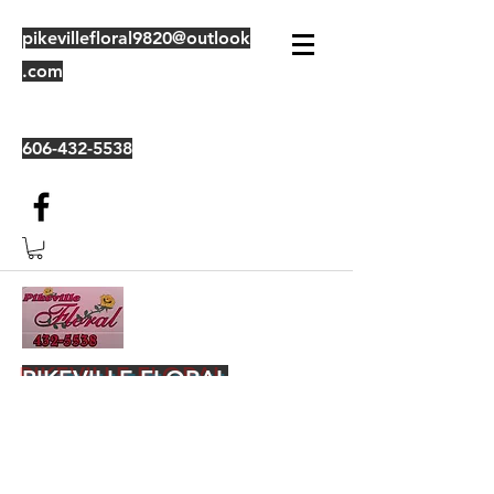
pikevillefloral9820@outlook
.com
606-432-5538
PIKEVILLE FLORAL