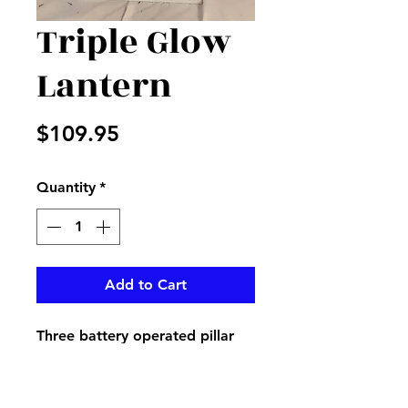
Triple Glow
Lantern
Price
$109.95
Quantity
*
Add to Cart
Three battery operated pillar
candles in a beautiful white
lantern with the popular black
and white checked bow