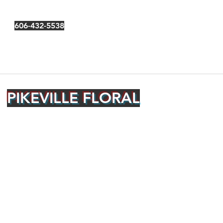
606-432-5538
PIKEVILLE FLORAL