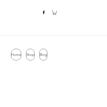
Home
Shop
Blog