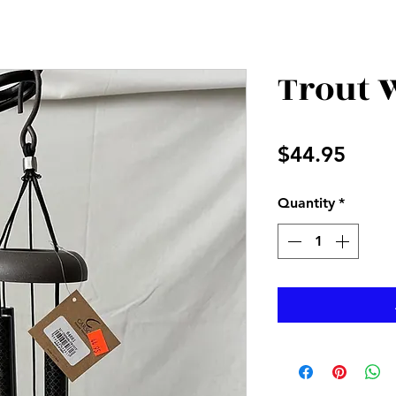
Trout 
Price
$44.95
Quantity
*