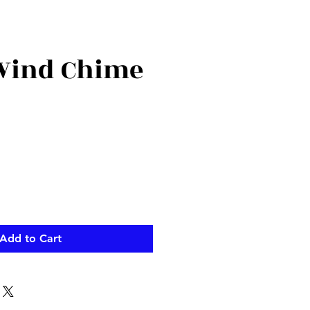
Wind Chime
Add to Cart