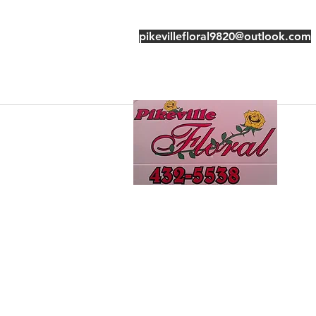
pikevillefloral9820@outlook.com