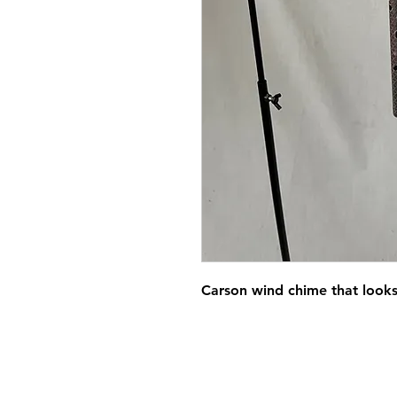
Carson wind chime that looks l