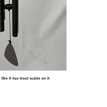
ike it has trout scales on it